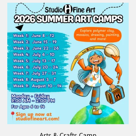
Arts & Crafts Camp