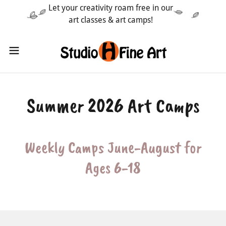
Let your creativity roam free in our
art classes & art camps!
Summer 2026 Art Camps
Weekly Camps June-August for
Ages 6-18