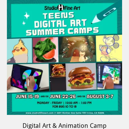
Digital Art & Animation Camp