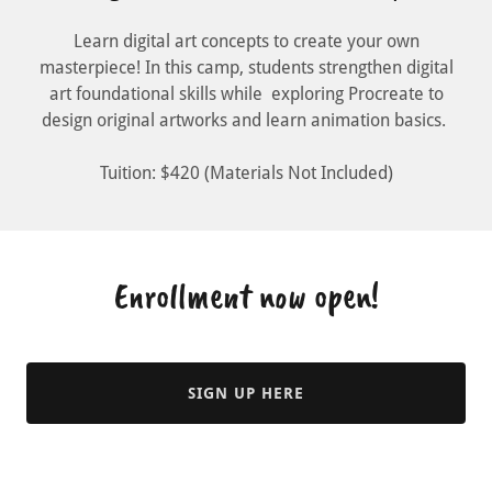
Learn digital art concepts to create your own
masterpiece! In this camp, students strengthen digital
art foundational skills while exploring Procreate to
design original artworks and learn animation basics.
Tuition: $420 (Materials Not Included)
Enrollment now open!
SIGN UP HERE