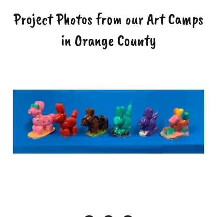
Project Photos from our Art Camps
in Orange County