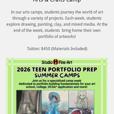
In our arts camps, students journey the world of art
through a variety of projects. Each week, students
explore drawing, painting, clay, and mixed media. At the
end of the week, students bring home their own
portfolio of artworks!
Tuition: $450 (Materials Included)