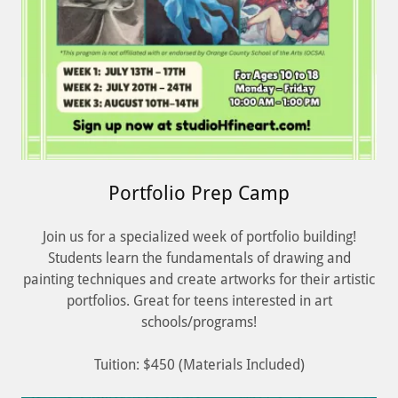
Portfolio Prep Camp
Join us for a specialized week of portfolio building!
Students learn the fundamentals of drawing and
painting techniques and create artworks for their artistic
portfolios. Great for teens interested in art
schools/programs!
Tuition: $450 (Materials Included)