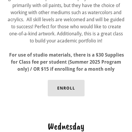
primarily with oil paints, but they have the choice of
working with other mediums such as watercolors and
acrylics. All skill levels are welcomed and will be guided
to success! Perfect for those who would like to create
one-of-a-kind artwork. Additionally, this is a great class
to build your academic portfolio in!
For use of studio materials, there is a $30 Supplies
for Class fee per student (Summer 2025 Program
only) / OR $15 if enrolling for a month only
ENROLL
Wednesday