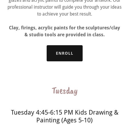
glazes and acrylic paints to complete your artwork. Our
professional instructor will guide you through your ideas
to achieve your best result.
Clay, firings, acrylic paints for the sculptures/clay
& studio tools are provided in class.
ENROLL
Tuesday
Tuesday 4:45-6:15 PM Kids Drawing &
Painting (Ages 5-10)