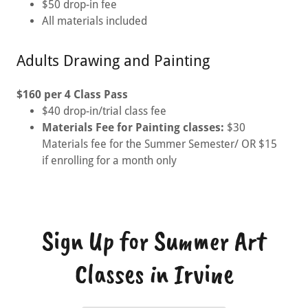
$50 drop-in fee
All materials included
Adults Drawing and Painting
$160 per 4 Class Pass
$40 drop-in/trial class fee
Materials Fee for Painting classes:
$30
Materials fee for the Summer Semester/ OR $15
if enrolling for a month only
Sign Up for Summer Art
Classes in Irvine