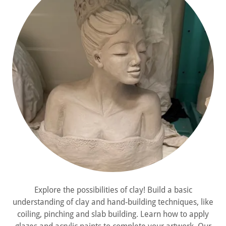
Explore the possibilities of clay! Build a basic
understanding of clay and hand-building techniques, like
coiling, pinching and slab building. Learn how to apply