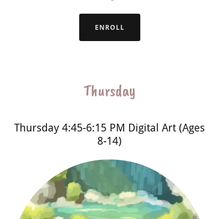
ENROLL
Thursday
Thursday 4:45-6:15 PM Digital Art (Ages
8-14)