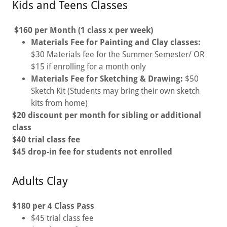
Kids and Teens Classes
$160 per Month (1 class x per week)
Materials Fee for Painting and Clay classes:
$30 Materials fee for the Summer Semester/ OR
$15 if enrolling for a month only
Materials Fee for Sketching & Drawing:
$50
Sketch Kit (Students may bring their own sketch
kits from home)
$20 discount per month for sibling or additional
class
$40 trial class fee
$45 drop-in fee for students not enrolled
Adults Clay
$180 per 4 Class Pass
$45 trial class fee