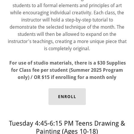
students to all formal elements and principles of art
while encouraging individual creativity. Each class, the
instructor will hold a step-by-step tutorial to
demonstrate the selected technique of the month. The
students will then be allowed to expand on the
instructor's teachings, creating a more unique piece that
is completely original.
For use of studio materials, there is a $30 Supplies
for Class fee per student (Summer 2025 Program
only) / OR $15 if enrolling for a month only
ENROLL
Tuesday 4:45-6:15 PM Teens Drawing &
Painting (Ages 10-18)