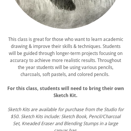
This class is great for those who want to learn academic
drawing & improve their skills & techniques. Students
will be guided through longer-term projects focusing on
accuracy to achieve more realistic results. Throughout
the year students will be using various pencils,
charcoals, soft pastels, and colored pencils.
For this class, students will need to bring their own
Sketch Kit.
Sketch Kits are available for purchase from the Studio for
$50. Sketch Kits include: Sketch Book, Pencil/Charcoal
Set, Kneaded Eraser and Blending Stumps in a large
canvas bag.