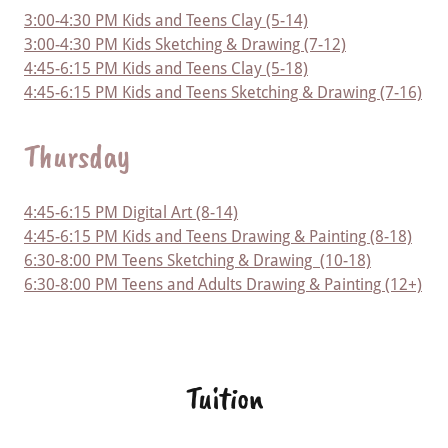
3:00-4:30 PM Kids and Teens Clay (5-14)
3:00-4:30 PM Kids Sketching & Drawing (7-12)
4:45-6:15 PM Kids and Teens Clay (5-18)
4:45-6:15 PM Kids and Teens Sketching & Drawing (7-16)
Thursday
4:45-6:15 PM Digital Art (8-14)
4:45-6:15 PM Kids and Teens Drawing & Painting (8-18)
6:30-8:00 PM Teens Sketching & Drawing (10-18)
6:30-8:00 PM Teens and Adults Drawing & Painting (12+)
Tuition