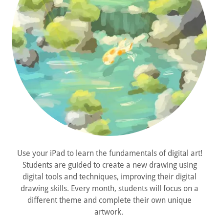
Use your iPad to learn the fundamentals of digital art!
Students are guided to create a new drawing using
digital tools and techniques, improving their digital
drawing skills. Every month, students will focus on a
different theme and complete their own unique
artwork.