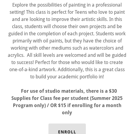
Explore the possibilities of painting in a professional
setting! This class is perfect for Teens who love to paint
and are looking to improve their artistic skills. In this
class, students will choose their own projects and be
guided in the completion of each project. Students work
primarily with oil paints, but they have the choice of
working with other mediums such as watercolors and
acrylics. All skill levels are welcomed and will be guided
to success! Perfect for those who would like to create
one-of-a-kind artwork. Additionally, this is a great class
to build your academic portfolio in!
For use of studio materials, there is a $30
Supplies for Class fee per student (Summer 2025
Program only) / OR $15 if enrolling for a month
only
ENROLL