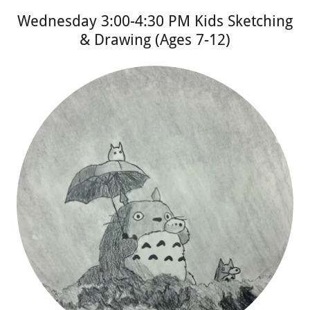
Wednesday 3:00-4:30 PM Kids Sketching
& Drawing (Ages 7-12)