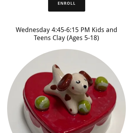
ENROLL
Wednesday 4:45-6:15 PM Kids and
Teens Clay (Ages 5-18)