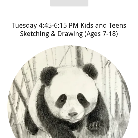
Tuesday 4:45-6:15 PM Kids and Teens
Sketching & Drawing (Ages 7-18)