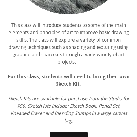
This class will introduce students to some of the main
elements and principles of art to improve basic drawing
skills. The class will explore a variety of common
drawing techniques such as shading and texturing using
graphite and charcoals through a wide variety of art
projects.
For this class, students will need to bring their own
Sketch Kit.
Sketch Kits are available for purchase from the Studio for
$50. Sketch Kits include: Sketch Book, Pencil Set,
Kneaded Eraser and Blending Stumps in a large canvas
bag.