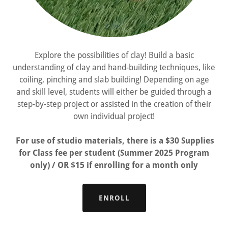
Explore the possibilities of clay! Build a basic
understanding of clay and hand-building techniques, like
coiling, pinching and slab building! Depending on age
and skill level, students will either be guided through a
step-by-step project or assisted in the creation of their
own individual project!
For use of studio materials, there is a $30 Supplies
for Class fee per student (Summer 2025 Program
only) / OR $15 if enrolling for a month only
ENROLL