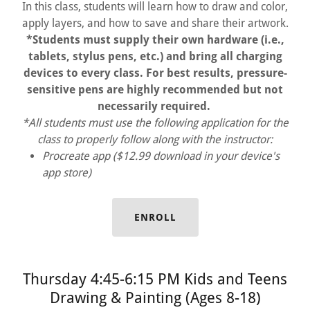
In this class, students will learn how to draw and color,
apply layers, and how to save and share their artwork.
*Students must supply their own hardware (i.e.,
tablets, stylus pens, etc.) and bring all charging
devices to every class. For best results, pressure-
sensitive pens are highly recommended but not
necessarily required.
*All students must use the following application for the
class to properly follow along with the instructor:
Procreate app ($12.99 download in your device's
app store)
ENROLL
Thursday 4:45-6:15 PM Kids and Teens
Drawing & Painting (Ages 8-18)