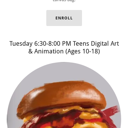
ENROLL
Tuesday 6:30-8:00 PM Teens Digital Art
& Animation (Ages 10-18)