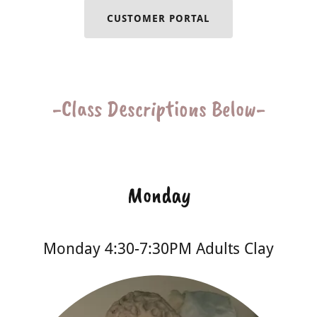
CUSTOMER PORTAL
-Class Descriptions Below-
Monday
Monday 4:30-7:30PM Adults Clay