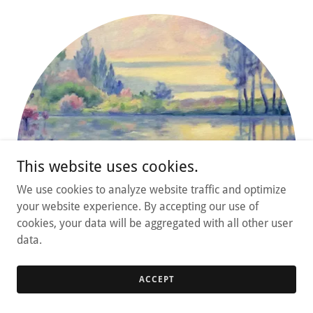
This website uses cookies.
We use cookies to analyze website traffic and optimize
your website experience. By accepting our use of
cookies, your data will be aggregated with all other user
data.
ACCEPT