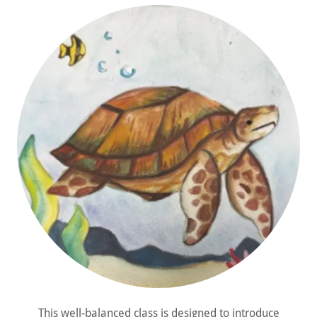
This well-balanced class is designed to introduce