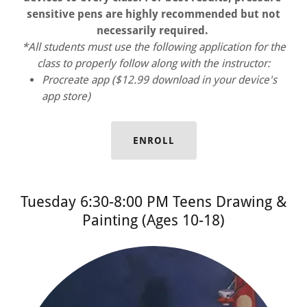
sensitive pens are highly recommended but not
necessarily required.
*All students must use the following application for the
class to properly follow along with the instructor:
Procreate app ($12.99 download in your device's
app store)
ENROLL
Tuesday 6:30-8:00 PM Teens Drawing &
Painting (Ages 10-18)