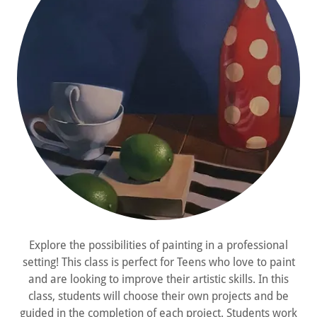
Explore the possibilities of painting in a professional
setting! This class is perfect for Teens who love to paint
and are looking to improve their artistic skills. In this
class, students will choose their own projects and be
guided in the completion of each project. Students work