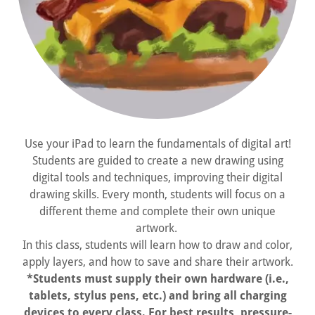
Use your iPad to learn the fundamentals of digital art!
Students are guided to create a new drawing using
digital tools and techniques, improving their digital
drawing skills. Every month, students will focus on a
different theme and complete their own unique
artwork.
In this class, students will learn how to draw and color,
apply layers, and how to save and share their artwork.
*Students must supply their own hardware (i.e.,
tablets, stylus pens, etc.) and bring all charging
devices to every class. For best results, pressure-