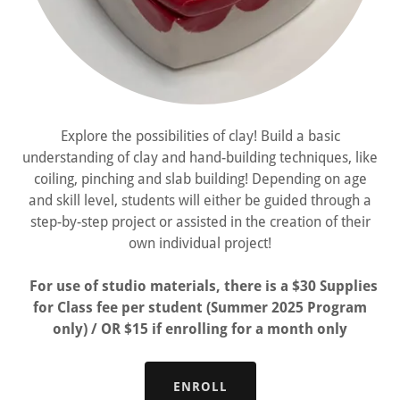
Explore the possibilities of clay! Build a basic
understanding of clay and hand-building techniques, like
coiling, pinching and slab building! Depending on age
and skill level, students will either be guided through a
step-by-step project or assisted in the creation of their
own individual project!
For use of studio materials, there is a $30 Supplies
for Class fee per student (Summer 2025 Program
only) / OR $15 if enrolling for a month only
ENROLL