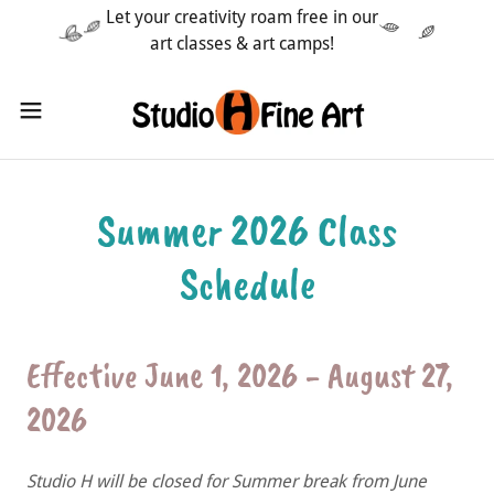
Let your creativity roam free in our
art classes & art camps!
Summer 2026 Class
Schedule
Effective June 1, 2026 - August 27,
2026
Studio H will be closed for Summer break from June