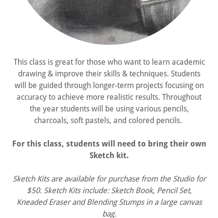
This class is great for those who want to learn academic
drawing & improve their skills & techniques. Students
will be guided through longer-term projects focusing on
accuracy to achieve more realistic results. Throughout
the year students will be using various pencils,
charcoals, soft pastels, and colored pencils.
For this class, students will need to bring their own
Sketch kit.
Sketch Kits are available for purchase from the Studio for
$50. Sketch Kits include: Sketch Book, Pencil Set,
Kneaded Eraser and Blending Stumps in a large canvas
bag.