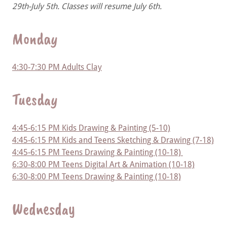
29th-July 5th. Classes will resume July 6th.
Monday
4:30-7:30 PM Adults Clay
Tuesday
4:45-6:15 PM Kids Drawing & Painting (5-10)
4:45-6:15 PM Kids and Teens Sketching & Drawing (7-18)
4:45-6:15 PM Teens Drawing & Painting (10-18)
6:30-8:00 PM Teens Digital Art & Animation (10-18)
6:30-8:00 PM Teens Drawing & Painting (10-18)
Wednesday