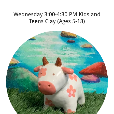
Wednesday 3:00-4:30 PM Kids and
Teens Clay (Ages 5-18)