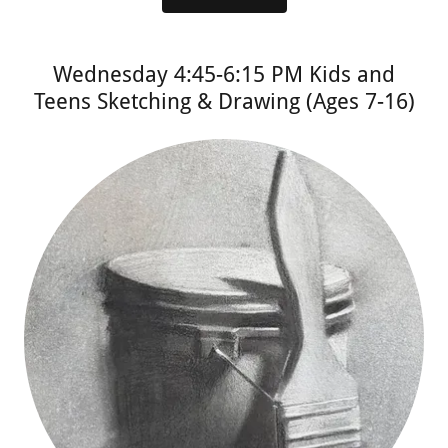
Wednesday 4:45-6:15 PM Kids and
Teens Sketching & Drawing (Ages 7-16)