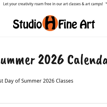
Let your creativity roam free in our art classes & art camps!
ummer 2026 Calend
rst Day of Summer 2026 Classes