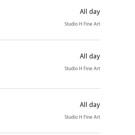
All day
Studio H Fine Art
All day
Studio H Fine Art
All day
Studio H Fine Art