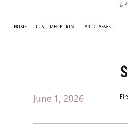
HOME
CUSTOMER PORTAL
ART CLASSES
S
June 1, 2026
Fi