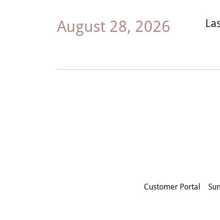
August 28, 2026
La
Customer Portal
Su