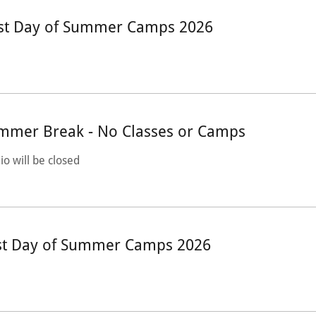
rst Day of Summer Camps 2026
mmer Break - No Classes or Camps
io will be closed
st Day of Summer Camps 2026