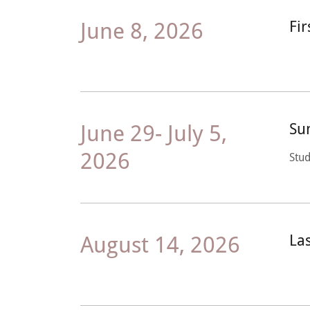
June 8, 2026
Fi
June 29- July 5,
Su
2026
Stud
August 14, 2026
La