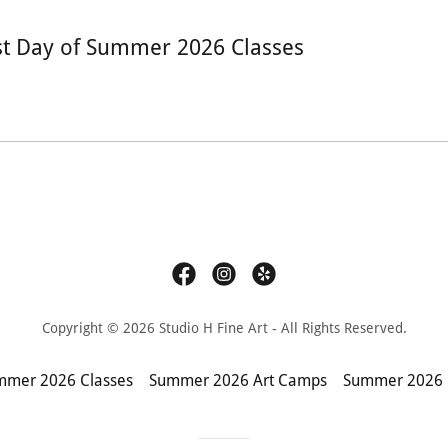
st Day of Summer 2026 Classes
Copyright © 2026 Studio H Fine Art - All Rights Reserved.
mmer 2026 Classes
Summer 2026 Art Camps
Summer 2026 