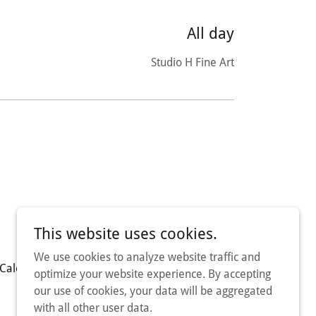
All day
Studio H Fine Art
This website uses cookies.
We use cookies to analyze website traffic and
Calendar
Contact Us
optimize your website experience. By accepting
our use of cookies, your data will be aggregated
with all other user data.