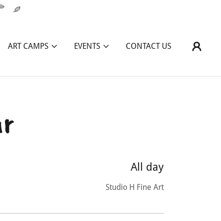
ART CAMPS
EVENTS
CONTACT US
ar
All day
Studio H Fine Art